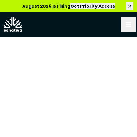
August 2026 Is Filling
Get Priority Access